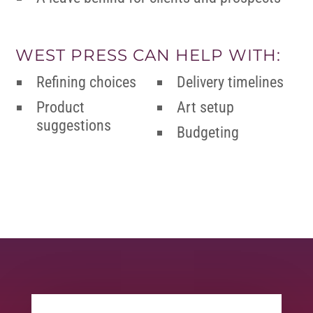
WEST PRESS CAN HELP WITH:
Refining choices
Delivery timelines
Product
Art setup
suggestions
Budgeting