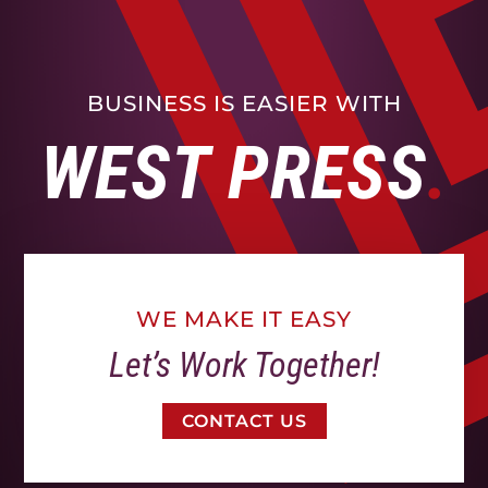
BUSINESS IS EASIER WITH
WEST PRESS
WE MAKE IT EASY
Let’s Work Together!
CONTACT US