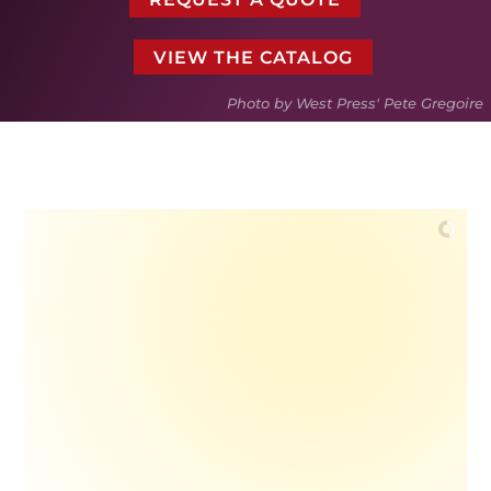
VIEW THE CATALOG
Photo by West Press' Pete Gregoire