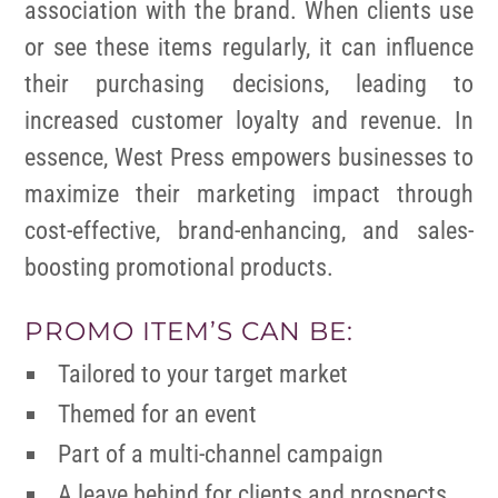
association with the brand. When clients use
or see these items regularly, it can influence
their purchasing decisions, leading to
increased customer loyalty and revenue. In
essence, West Press empowers businesses to
maximize their marketing impact through
cost-effective, brand-enhancing, and sales-
boosting promotional products.
PROMO ITEM’S CAN BE:
Tailored to your target market
Themed for an event
Part of a multi-channel campaign
A leave behind for clients and prospects