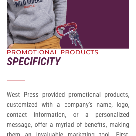
PROMOTIONAL PRODUCTS
SPECIFICITY
West Press provided promotional products,
customized with a company’s name, logo,
contact information, or a personalized
message, offer a myriad of benefits, making
them an invaluable marketing tool. First,