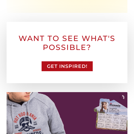
WANT TO SEE WHAT'S
POSSIBLE?
GET INSPIRED!