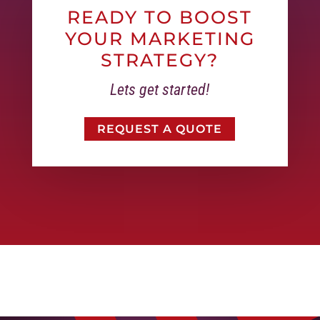
READY TO BOOST
YOUR MARKETING
STRATEGY?
Lets get started!
REQUEST A QUOTE