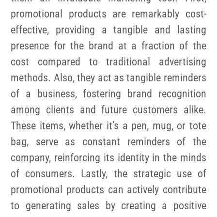
promotional products are remarkably cost-
effective, providing a tangible and lasting
presence for the brand at a fraction of the
cost compared to traditional advertising
methods. Also, they act as tangible reminders
of a business, fostering brand recognition
among clients and future customers alike.
These items, whether it’s a pen, mug, or tote
bag, serve as constant reminders of the
company, reinforcing its identity in the minds
of consumers. Lastly, the strategic use of
promotional products can actively contribute
to generating sales by creating a positive