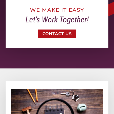
WE MAKE IT EASY
Let’s Work Together!
CONTACT US