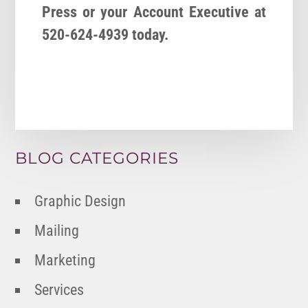
Press or your Account Executive at
520-624-4939 today.
BLOG CATEGORIES
Graphic Design
Mailing
Marketing
Services