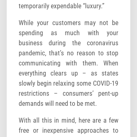
temporarily expendable “luxury.”
While your customers may not be
spending as much with your
business during the coronavirus
pandemic, that’s no reason to stop
communicating with them. When
everything clears up – as states
slowly begin relaxing some COVID-19
restrictions – consumers’ pent-up
demands will need to be met.
With all this in mind, here are a few
free or inexpensive approaches to