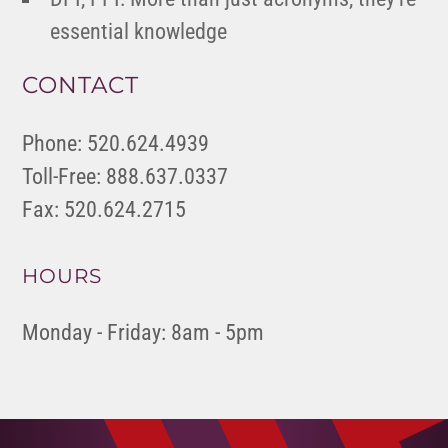
essential knowledge
CONTACT
Phone: 520.624.4939
Toll-Free: 888.637.0337
Fax: 520.624.2715
HOURS
Monday - Friday: 8am - 5pm