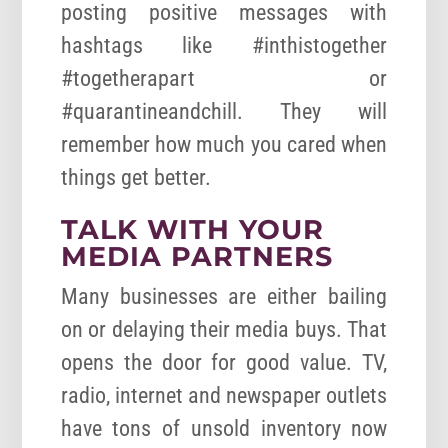
posting positive messages with
hashtags like #inthistogether
#togetherapart or
#quarantineandchill. They will
remember how much you cared when
things get better.
TALK WITH YOUR
MEDIA PARTNERS
Many businesses are either bailing
on or delaying their media buys. That
opens the door for good value. TV,
radio, internet and newspaper outlets
have tons of unsold inventory now