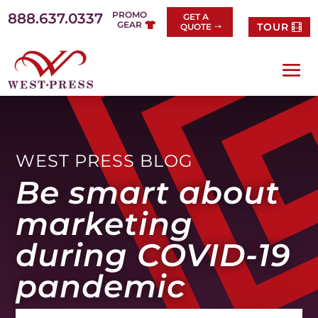
Skip
PROMO
888.637.0337
GET A
to
GEAR
TOUR
QUOTE
content
WEST PRESS BLOG
Be smart about
marketing
during COVID-19
pandemic