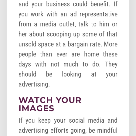
and your business could benefit. If
you work with an ad representative
from a media outlet, talk to him or
her about scooping up some of that
unsold space at a bargain rate. More
people than ever are home these
days with not much to do. They
should be looking at your
advertising.
WATCH YOUR
IMAGES
If you keep your social media and
advertising efforts going, be mindful