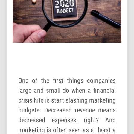
One of the first things companies
large and small do when a financial
crisis hits is start slashing marketing
budgets. Decreased revenue means
decreased expenses, right? And
marketing is often seen as at least a