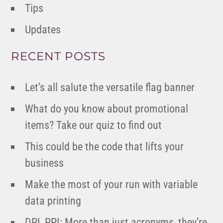
Tips
Updates
RECENT POSTS
Let’s all salute the versatile flag banner
What do you know about promotional
items? Take our quiz to find out
This could be the code that lifts your
business
Make the most of your run with variable
data printing
DPI, PPI: More than just acronyms, they’re