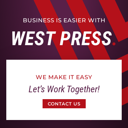
BUSINESS IS EASIER WITH
WEST PRESS
WE MAKE IT EASY
Let’s Work Together!
CONTACT US