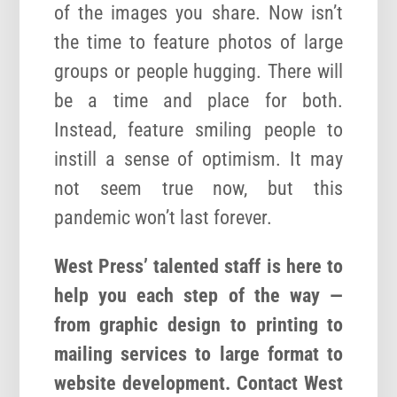
of the images you share. Now isn’t
the time to feature photos of large
groups or people hugging. There will
be a time and place for both.
Instead, feature smiling people to
instill a sense of optimism. It may
not seem true now, but this
pandemic won’t last forever.
West Press’ talented staff is here to
help you each step of the way —
from graphic design to printing to
mailing services to large format to
website development. Contact West