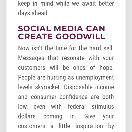
keep in mind while we await better
days ahead.
SOCIAL MEDIA CAN
CREATE GOODWILL
Now isn’t the time for the hard sell.
Messages that resonate with your
customers will be ones of hope.
People are hurting as unemployment
levels skyrocket. Disposable income
and consumer confidence are both
low, even with federal stimulus
dollars coming in. Give your
customers a little inspiration by