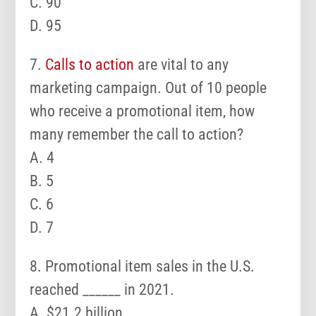
C. 90
D. 95
7.
Calls to action
are vital to any
marketing campaign. Out of 10 people
who receive a promotional item, how
many remember the call to action?
A. 4
B. 5
C. 6
D. 7
8. Promotional item sales in the U.S.
reached ______ in 2021.
A. $21.2 billion