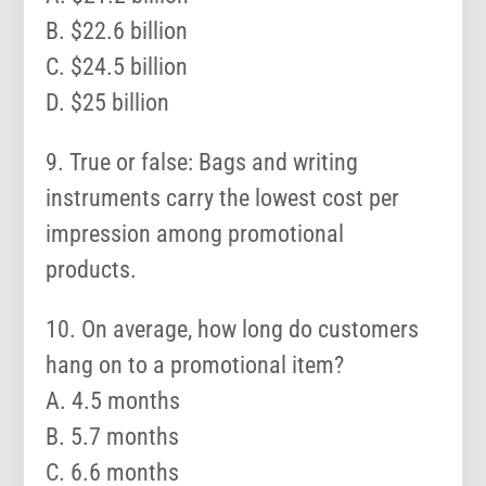
B. $22.6 billion
C. $24.5 billion
D. $25 billion
9. True or false: Bags and writing
instruments carry the lowest cost per
impression among promotional
products.
10. On average, how long do customers
hang on to a promotional item?
A. 4.5 months
B. 5.7 months
C. 6.6 months