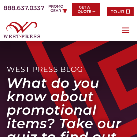
Skip
PROMO
888.637.0337
GET A
to
GEAR
TOUR
QUOTE
content
WEST PRESS BLOG
What do you
know about
promotional
items? Take our
quiz to find out