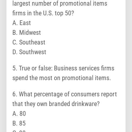
largest number of promotional items
firms in the U.S. top 50?
A. East
B. Midwest
C. Southeast
D. Southwest
5. True or false: Business services firms
spend the most on promotional items.
6. What percentage of consumers report
that they own branded drinkware?
A. 80
B. 85