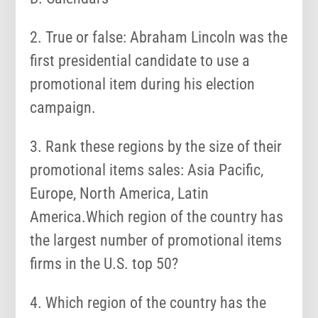
2. True or false: Abraham Lincoln was the
first presidential candidate to use a
promotional item during his election
campaign.
3. Rank these regions by the size of their
promotional items sales: Asia Pacific,
Europe, North America, Latin
America.Which region of the country has
the largest number of promotional items
firms in the U.S. top 50?
4. Which region of the country has the