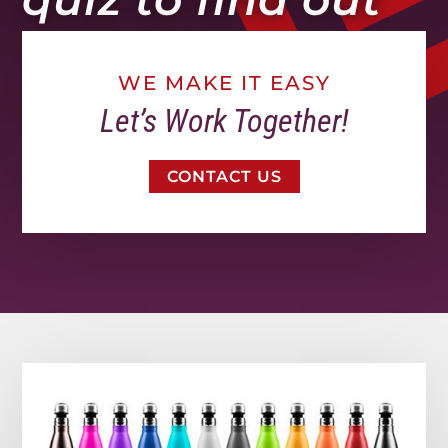
WE MAKE IT EASY
Let’s Work Together!
CONTACT US