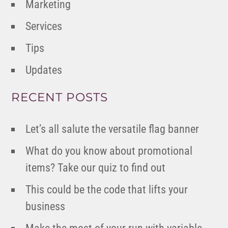
Marketing
Services
Tips
Updates
RECENT POSTS
Let’s all salute the versatile flag banner
What do you know about promotional
items? Take our quiz to find out
This could be the code that lifts your
business