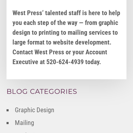
West Press’ talented staff is here to help
you each step of the way — from graphic
design to printing to mailing services to
large format to website development.
Contact West Press or your Account
Executive at 520-624-4939 today.
BLOG CATEGORIES
Graphic Design
Mailing