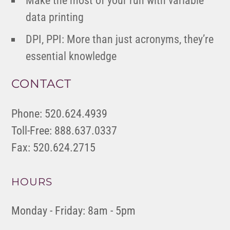
Make the most of your run with variable
data printing
DPI, PPI: More than just acronyms, they’re
essential knowledge
CONTACT
Phone: 520.624.4939
Toll-Free: 888.637.0337
Fax: 520.624.2715
HOURS
Monday - Friday: 8am - 5pm