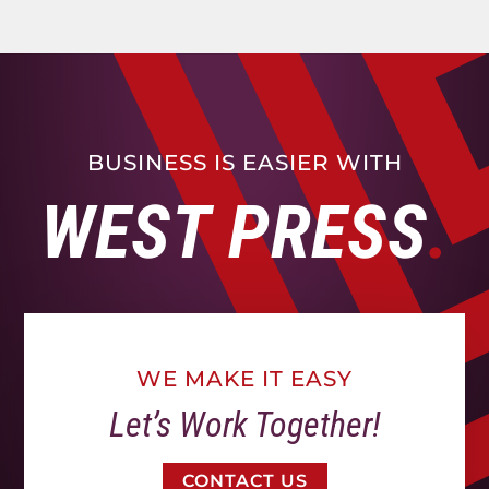
BUSINESS IS EASIER WITH
WEST PRESS
WE MAKE IT EASY
Let’s Work Together!
CONTACT US