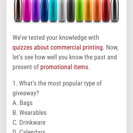
We’ve tested your knowledge with
quizzes about commercial printing
. Now,
let’s see how well you know the past and
present of
promotional items
.
1. What’s the most popular type of
giveaway?
A. Bags
B. Wearables
C. Drinkware
D. Calendars