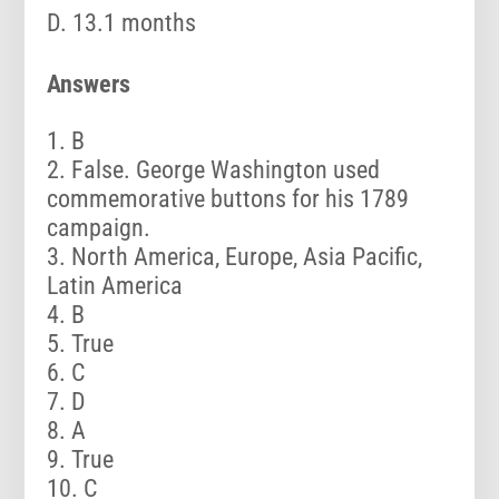
D. 13.1 months
Answers
B
False. George Washington used
commemorative buttons for his 1789
campaign.
North America, Europe, Asia Pacific,
Latin America
B
True
C
D
A
True
C