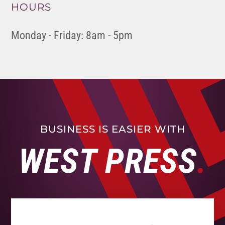
HOURS
Monday - Friday: 8am - 5pm
BUSINESS IS EASIER WITH
WEST PRESS