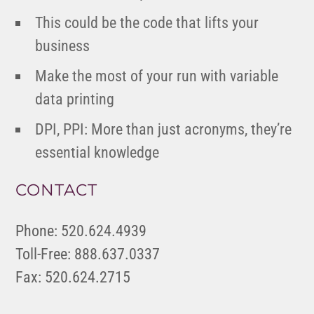
This could be the code that lifts your
business
Make the most of your run with variable
data printing
DPI, PPI: More than just acronyms, they’re
essential knowledge
CONTACT
Phone: 520.624.4939
Toll-Free: 888.637.0337
Fax: 520.624.2715