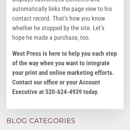
automatically links the page view to his
contact record. That’s how you know
whether he stopped by the site. Let’s
hope he made a purchase, too.
West Press is here to help you each step
of the way when you want to integrate
your print and online marketing efforts.
Contact our office or your Account
Executive at 520-624-4939 today.
BLOG CATEGORIES