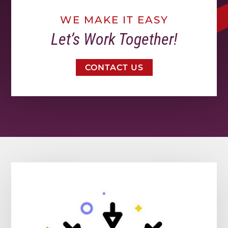
WE MAKE IT EASY
Let’s Work Together!
CONTACT US