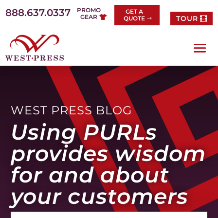
Skip
PROMO
888.637.0337
GET A
to
GEAR
TOUR
QUOTE
content
WEST PRESS BLOG
Using PURLs
provides wisdom
for and about
your customers