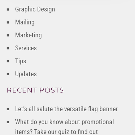
Graphic Design
Mailing
Marketing
Services
Tips
Updates
RECENT POSTS
Let’s all salute the versatile flag banner
What do you know about promotional
items? Take our quiz to find out