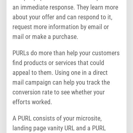
an immediate response. They learn more
about your offer and can respond to it,
request more information by email or
mail or make a purchase.
PURLs do more than help your customers
find products or services that could
appeal to them. Using one in a direct
mail campaign can help you track the
conversion rate to see whether your
efforts worked.
A PURL consists of your microsite,
landing page vanity URL and a PURL