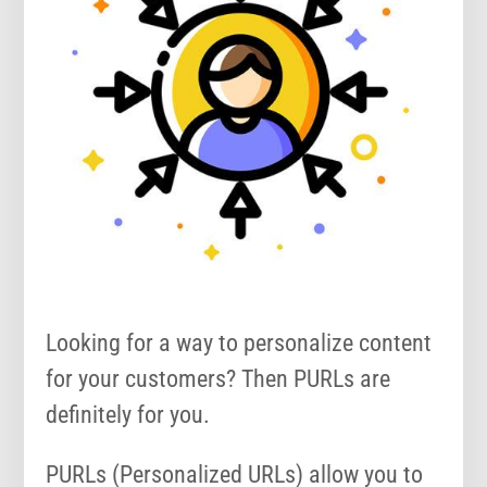
Looking for a way to personalize content
for your customers? Then PURLs are
definitely for you.
PURLs (Personalized URLs) allow you to