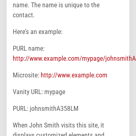
name. The name is unique to the
contact.
Here’s an example:
PURL name:
http://www.example.com/mypage/johnsmith
Microsite:
http://www.example.com
Vanity URL: mypage
PURL: johnsmithA358LM
When John Smith visits this site, it
displays customized elements and