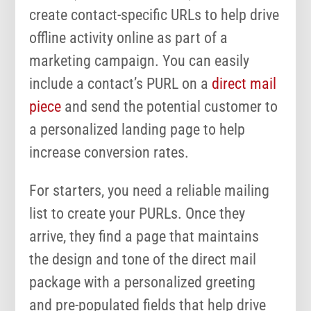
create contact-specific URLs to help drive
offline activity online as part of a
marketing campaign. You can easily
include a contact’s PURL on a
direct mail
piece
and send the potential customer to
a personalized landing page to help
increase conversion rates.
For starters, you need a reliable mailing
list to create your PURLs. Once they
arrive, they find a page that maintains
the design and tone of the direct mail
package with a personalized greeting
and pre-populated fields that help drive