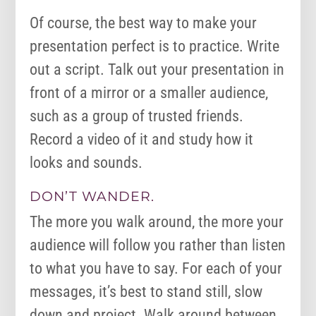
Of course, the best way to make your
presentation perfect is to practice. Write
out a script. Talk out your presentation in
front of a mirror or a smaller audience,
such as a group of trusted friends.
Record a video of it and study how it
looks and sounds.
DON’T WANDER.
The more you walk around, the more your
audience will follow you rather than listen
to what you have to say. For each of your
messages, it’s best to stand still, slow
down and project. Walk around between