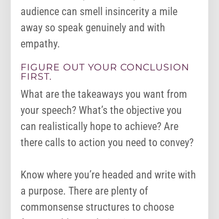
audience can smell insincerity a mile
away so speak genuinely and with
empathy.
FIGURE OUT YOUR CONCLUSION
FIRST.
What are the takeaways you want from
your speech? What’s the objective you
can realistically hope to achieve? Are
there calls to action you need to convey?
Know where you’re headed and write with
a purpose. There are plenty of
commonsense structures to choose