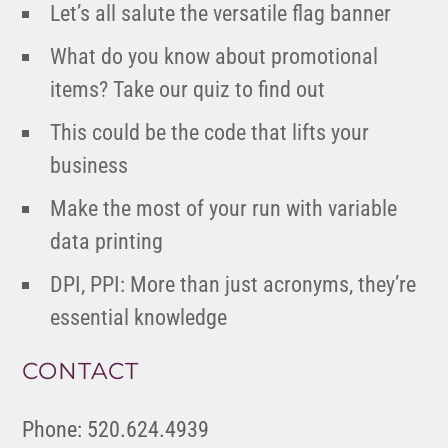
Let’s all salute the versatile flag banner
What do you know about promotional
items? Take our quiz to find out
This could be the code that lifts your
business
Make the most of your run with variable
data printing
DPI, PPI: More than just acronyms, they’re
essential knowledge
CONTACT
Phone: 520.624.4939