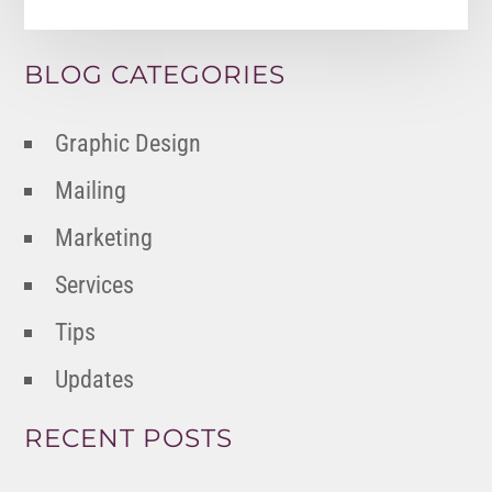
BLOG CATEGORIES
Graphic Design
Mailing
Marketing
Services
Tips
Updates
RECENT POSTS