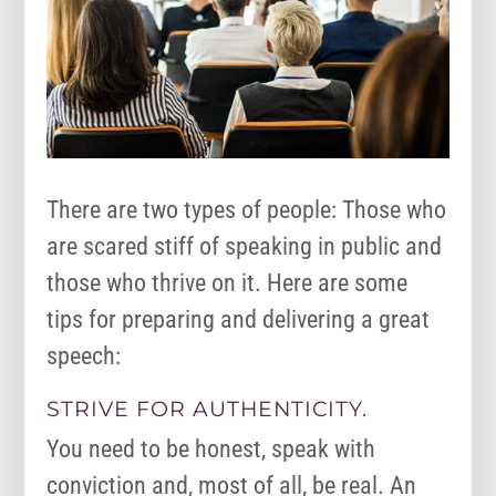
There are two types of people: Those who
are scared stiff of speaking in public and
those who thrive on it. Here are some
tips for preparing and delivering a great
speech:
STRIVE FOR AUTHENTICITY.
You need to be honest, speak with
conviction and, most of all, be real. An