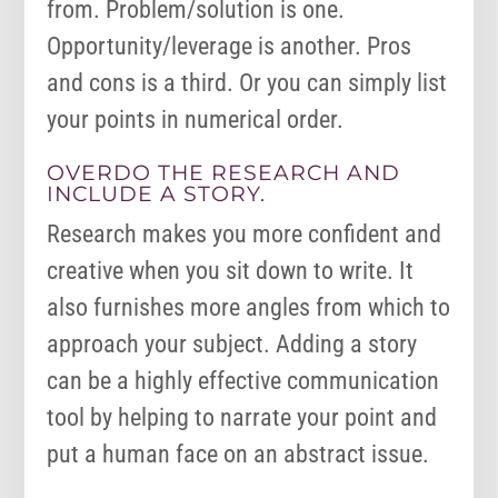
from. Problem/solution is one.
Opportunity/leverage is another. Pros
and cons is a third. Or you can simply list
your points in numerical order.
OVERDO THE RESEARCH AND
INCLUDE A STORY.
Research makes you more confident and
creative when you sit down to write. It
also furnishes more angles from which to
approach your subject. Adding a story
can be a highly effective communication
tool by helping to narrate your point and
put a human face on an abstract issue.