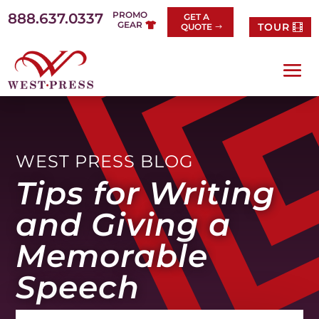
Skip
PROMO
888.637.0337
GET A
to
GEAR
TOUR
QUOTE
content
WEST PRESS BLOG
Tips for Writing
and Giving a
Memorable
Speech