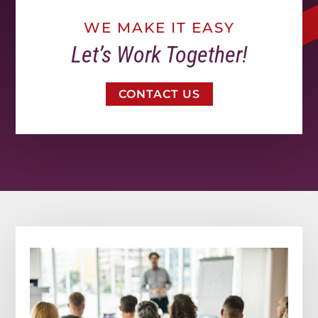
WE MAKE IT EASY
Let’s Work Together!
CONTACT US