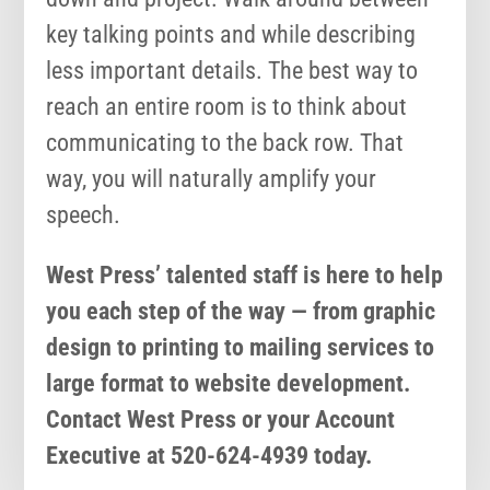
key talking points and while describing
less important details. The best way to
reach an entire room is to think about
communicating to the back row. That
way, you will naturally amplify your
speech.
West Press’ talented staff is here to help
you each step of the way — from graphic
design to printing to mailing services to
large format to website development.
Contact West Press or your Account
Executive at 520-624-4939 today.