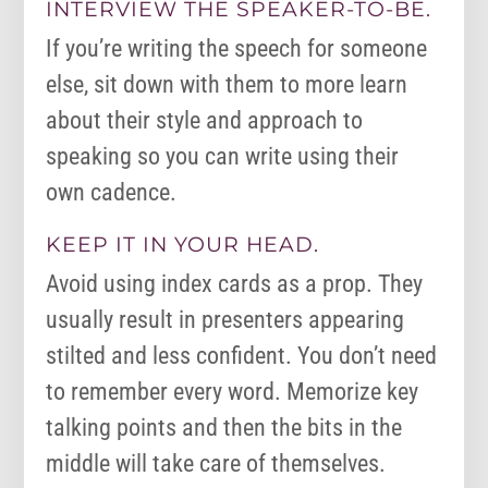
INTERVIEW THE SPEAKER-TO-BE.
If you’re writing the speech for someone
else, sit down with them to more learn
about their style and approach to
speaking so you can write using their
own cadence.
KEEP IT IN YOUR HEAD.
Avoid using index cards as a prop. They
usually result in presenters appearing
stilted and less confident. You don’t need
to remember every word. Memorize key
talking points and then the bits in the
middle will take care of themselves.