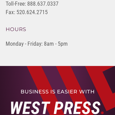
Toll-Free: 888.637.0337
Fax: 520.624.2715
HOURS
Monday - Friday: 8am - 5pm
BUSINESS IS EASIER WITH
WEST PRESS