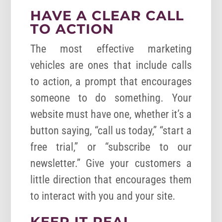
HAVE A CLEAR CALL
TO ACTION
The most effective marketing
vehicles are ones that include calls
to action, a prompt that encourages
someone to do something. Your
website must have one, whether it’s a
button saying, “call us today,” “start a
free trial,” or “subscribe to our
newsletter.” Give your customers a
little direction that encourages them
to interact with you and your site.
KEEP IT REAL