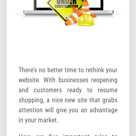
There’s no better time to rethink your
website. With businesses reopening
and customers ready to resume
shopping, a nice new site that grabs
attention will give you an advantage
in your market.