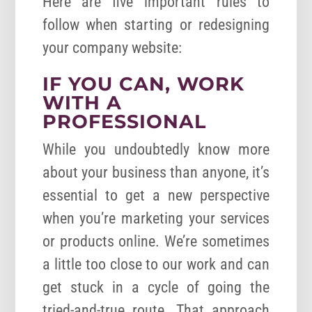
Here are five important rules to
follow when starting or redesigning
your company website:
IF YOU CAN, WORK
WITH A
PROFESSIONAL
While you undoubtedly know more
about your business than anyone, it’s
essential to get a new perspective
when you’re marketing your services
or products online. We’re sometimes
a little too close to our work and can
get stuck in a cycle of going the
tried-and-true route. That approach