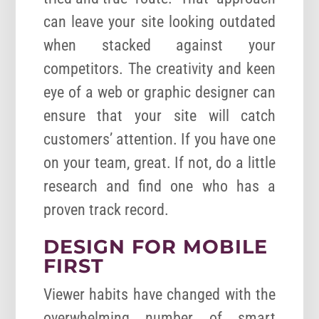
can leave your site looking outdated
when stacked against your
competitors. The creativity and keen
eye of a web or graphic designer can
ensure that your site will catch
customers’ attention. If you have one
on your team, great. If not, do a little
research and find one who has a
proven track record.
DESIGN FOR MOBILE
FIRST
Viewer habits have changed with the
overwhelming number of smart