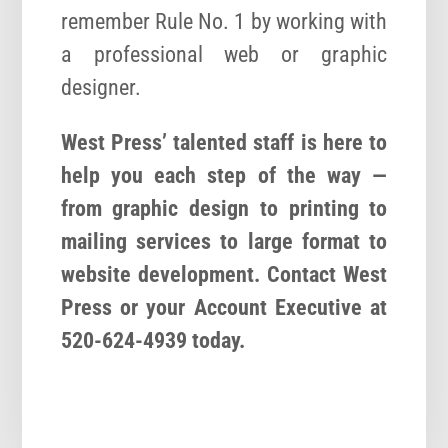
remember Rule No. 1 by working with
a professional web or graphic
designer.
West Press’ talented staff is here to
help you each step of the way —
from graphic design to printing to
mailing services to large format to
website development. Contact West
Press or your Account Executive at
520-624-4939 today.