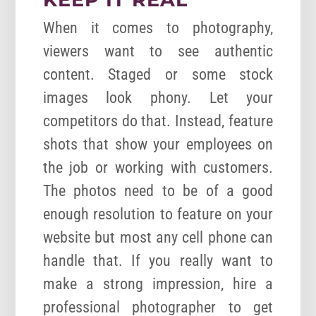
When it comes to photography,
viewers want to see authentic
content. Staged or some stock
images look phony. Let your
competitors do that. Instead, feature
shots that show your employees on
the job or working with customers.
The photos need to be of a good
enough resolution to feature on your
website but most any cell phone can
handle that. If you really want to
make a strong impression, hire a
professional photographer to get