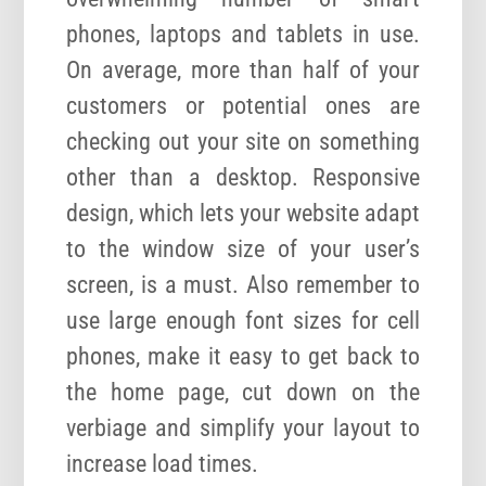
phones, laptops and tablets in use.
On average, more than half of your
customers or potential ones are
checking out your site on something
other than a desktop. Responsive
design, which lets your website adapt
to the window size of your user’s
screen, is a must. Also remember to
use large enough font sizes for cell
phones, make it easy to get back to
the home page, cut down on the
verbiage and simplify your layout to
increase load times.