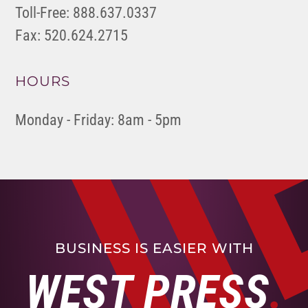
Toll-Free: 888.637.0337
Fax: 520.624.2715
HOURS
Monday - Friday: 8am - 5pm
BUSINESS IS EASIER WITH
WEST PRESS