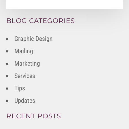
BLOG CATEGORIES
Graphic Design
Mailing
Marketing
Services
Tips
Updates
RECENT POSTS