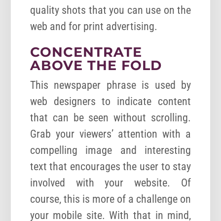
quality shots that you can use on the
web and for print advertising.
CONCENTRATE
ABOVE THE FOLD
This newspaper phrase is used by
web designers to indicate content
that can be seen without scrolling.
Grab your viewers’ attention with a
compelling image and interesting
text that encourages the user to stay
involved with your website. Of
course, this is more of a challenge on
your mobile site. With that in mind,