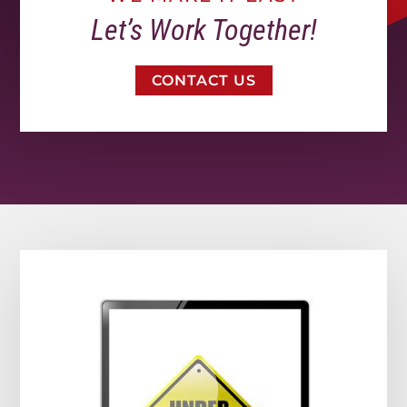
Let’s Work Together!
CONTACT US