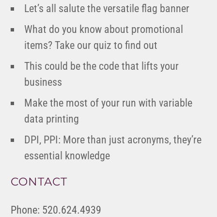
Let’s all salute the versatile flag banner
What do you know about promotional
items? Take our quiz to find out
This could be the code that lifts your
business
Make the most of your run with variable
data printing
DPI, PPI: More than just acronyms, they’re
essential knowledge
CONTACT
Phone: 520.624.4939