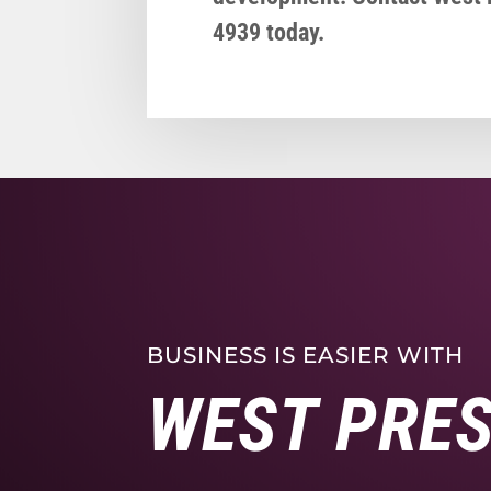
4939 today.
BUSINESS IS EASIER WITH
WEST PRE