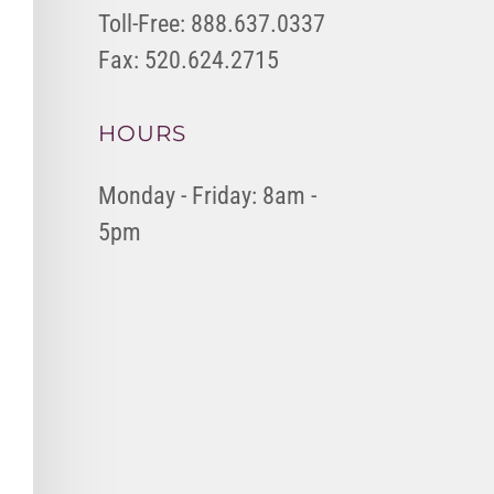
Toll-Free: 888.637.0337
Fax: 520.624.2715
HOURS
Monday - Friday: 8am -
5pm