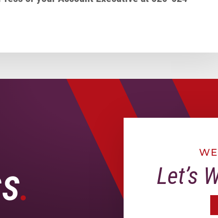
WE
Let’s 
SS