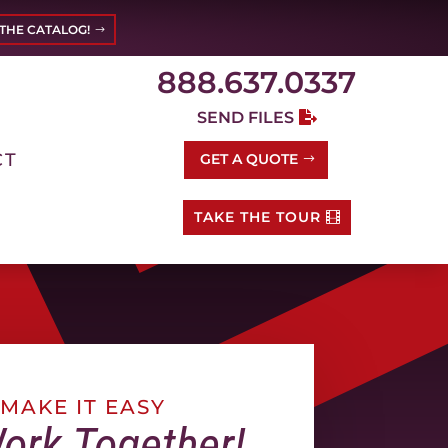
THE CATALOG!
888.637.0337
SEND FILES
CT
GET A QUOTE
TAKE THE TOUR
MAKE IT EASY
Work Together!