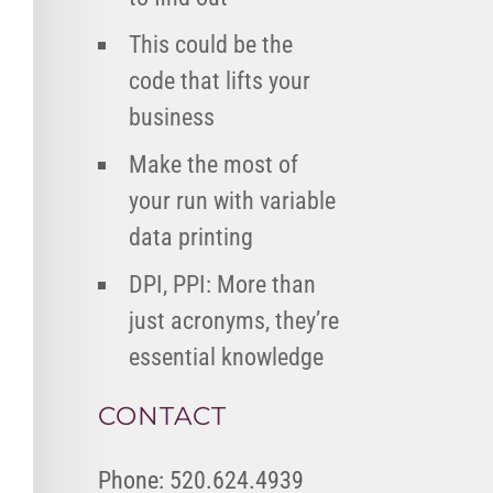
This could be the
code that lifts your
business
Make the most of
your run with variable
data printing
DPI, PPI: More than
just acronyms, they’re
essential knowledge
CONTACT
Phone: 520.624.4939