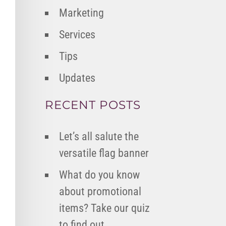
Marketing
Services
Tips
Updates
RECENT POSTS
Let’s all salute the
versatile flag banner
What do you know
about promotional
items? Take our quiz
to find out