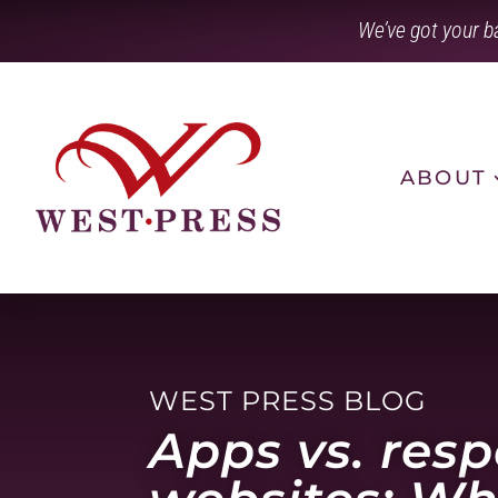
Skip
We’ve got your b
to
content
ABOUT
WEST PRESS BLOG
Apps vs. res