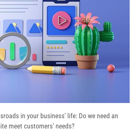
roads in your business’ life: Do we need an
site meet customers’ needs?