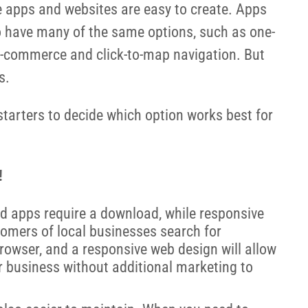
ce apps and websites are easy to create. Apps
o have many of the same options, such as one-
, e-commerce and click-to-map navigation. But
s.
starters to decide which option works best for
!
d apps require a download, while responsive
tomers of local businesses search for
browser, and a responsive web design will allow
r business without additional marketing to