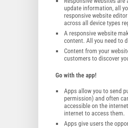
Responsive websites are 
update information, all yo
responsive website editor
across all device types r
A responsive website make
content. All you need to d
Content from your website
customers to discover yo
Go with the app!
Apps allow you to send pu
permission) and often can
accessible on the interne
internet to access them.
Apps give users the oppor