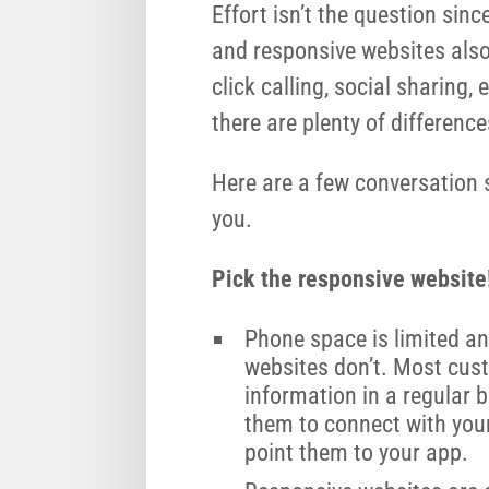
Effort isn’t the question sin
and responsive websites als
click calling, social sharing
there are plenty of difference
Here are a few conversation 
you.
Pick the responsive website
Phone space is limited an
websites don’t. Most cus
information in a regular 
them to connect with you
point them to your app.