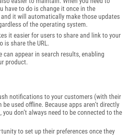
also easier to maintain. When you need to
u have to do is change it once in the
 and it will automatically make those updates
egardless of the operating system.
s it easier for users to share and link to your
o is share the URL.
 can appear in search results, enabling
ur product.
sh notifications to your customers (with their
 be used offline. Because apps aren’t directly
t, you don’t always need to be connected to the
tunity to set up their preferences once they