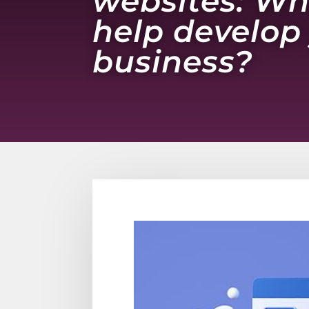
websites: Wh
help develop
business?