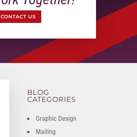
CONTACT US
BLOG
CATEGORIES
Graphic Design
Mailing