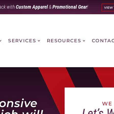
ack with
Custom Apparel
&
Promotional Gear
!
VIEW 
SERVICES
RESOURCES
CONTA
ponsive
WE 
Let’s 