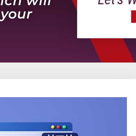
ich will
 your