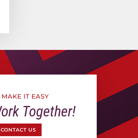
 MAKE IT EASY
Work Together!
CONTACT US