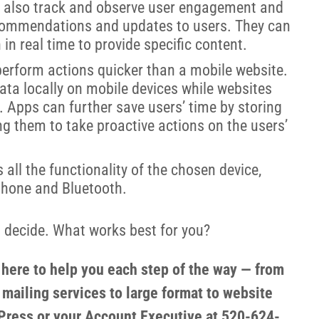
 also track and observe user engagement and
ecommendations and updates to users. They can
 in real time to provide specific content.
perform actions quicker than a mobile website.
data locally on mobile devices while websites
. Apps can further save users’ time by storing
ng them to take proactive actions on the users’
all the functionality of the chosen device,
phone and Bluetooth.
nd decide. What works best for you?
s here to help you each step of the way — from
 mailing services to large format to website
ress or your Account Executive at 520-624-