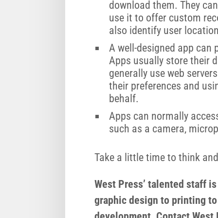
download them. They can
use it to offer custom r
also identify user location
A well-designed app can 
Apps usually store their 
generally use web servers
their preferences and usi
behalf.
Apps can normally access 
such as a camera, micro
Take a little time to think a
West Press’ talented staff i
graphic design to printing to
development. Contact West P