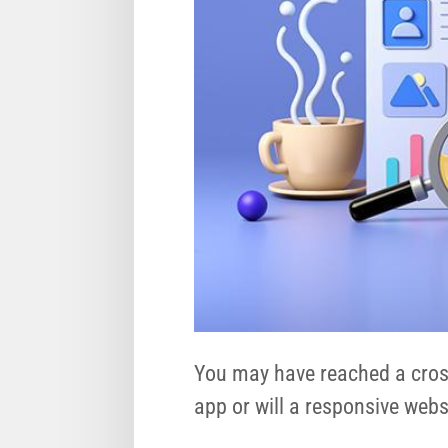
You may have reached a cross
app or will a responsive web