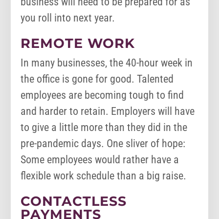
business will need to be prepared for as
you roll into next year.
REMOTE WORK
In many businesses, the 40-hour week in
the office is gone for good. Talented
employees are becoming tough to find
and harder to retain. Employers will have
to give a little more than they did in the
pre-pandemic days. One sliver of hope:
Some employees would rather have a
flexible work schedule than a big raise.
CONTACTLESS
PAYMENTS