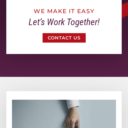
WE MAKE IT EASY
Let’s Work Together!
CONTACT US