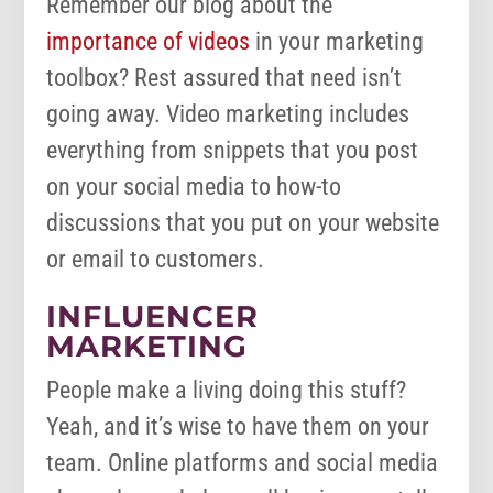
Remember our blog about the
importance of videos
in your marketing
toolbox? Rest assured that need isn’t
going away. Video marketing includes
everything from snippets that you post
on your social media to how-to
discussions that you put on your website
or email to customers.
INFLUENCER
MARKETING
People make a living doing this stuff?
Yeah, and it’s wise to have them on your
team. Online platforms and social media