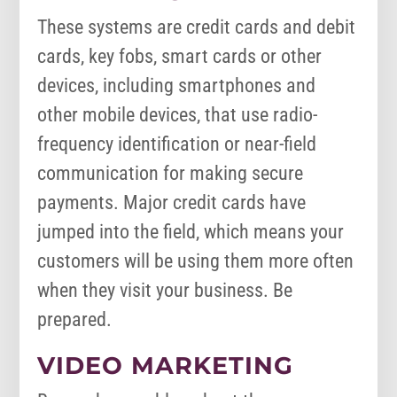
These systems are credit cards and debit
cards, key fobs, smart cards or other
devices, including smartphones and
other mobile devices, that use radio-
frequency identification or near-field
communication for making secure
payments. Major credit cards have
jumped into the field, which means your
customers will be using them more often
when they visit your business. Be
prepared.
VIDEO MARKETING