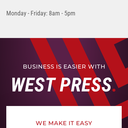
Monday - Friday: 8am - 5pm
BUSINESS IS EASIER WITH
WEST PRESS
WE MAKE IT EASY