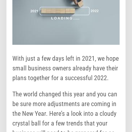
With just a few days left in 2021, we hope
small business owners already have their
plans together for a successful 2022.
The world changed this year and you can
be sure more adjustments are coming in
the New Year. Here’s a look into a cloudy
crystal ball for a few trends that your