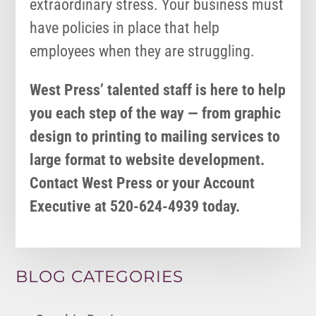
extraordinary stress. Your business must
have policies in place that help
employees when they are struggling.
West Press’ talented staff is here to help
you each step of the way — from graphic
design to printing to mailing services to
large format to website development.
Contact West Press or your Account
Executive at 520-624-4939 today.
BLOG CATEGORIES