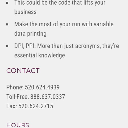
This could be the code that lifts your
business
Make the most of your run with variable
data printing
DPI, PPI: More than just acronyms, they’re
essential knowledge
CONTACT
Phone: 520.624.4939
Toll-Free: 888.637.0337
Fax: 520.624.2715
HOURS