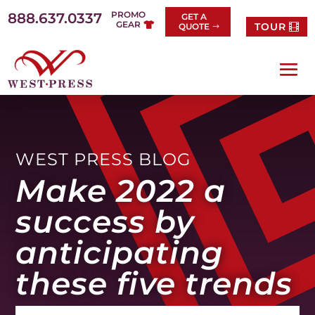
Skip
PROMO
888.637.0337
GET A
to
GEAR
TOUR
QUOTE
content
WEST PRESS BLOG
Make 2022 a
success by
anticipating
these five trends