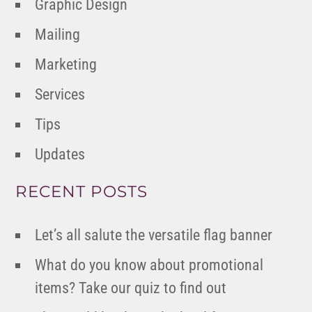
Graphic Design
Mailing
Marketing
Services
Tips
Updates
RECENT POSTS
Let’s all salute the versatile flag banner
What do you know about promotional
items? Take our quiz to find out