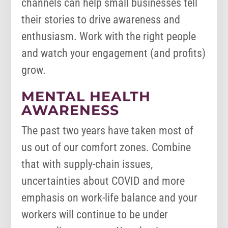
channels can help small businesses tell
their stories to drive awareness and
enthusiasm. Work with the right people
and watch your engagement (and profits)
grow.
MENTAL HEALTH
AWARENESS
The past two years have taken most of
us out of our comfort zones. Combine
that with supply-chain issues,
uncertainties about COVID and more
emphasis on work-life balance and your
workers will continue to be under