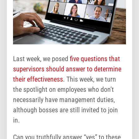
Last week, we posed
five questions that
supervisors should answer to determine
their effectiveness
. This week, we turn
the spotlight on employees who don’t
necessarily have management duties,
although bosses are still invited to join
in.
Can you truthfully answer “yes” to these