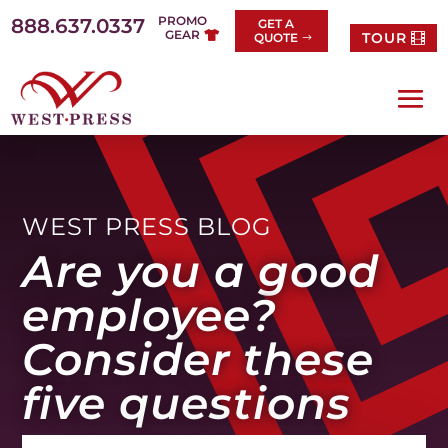
Skip
PROMO
888.637.0337
GET A
to
GEAR
TOUR
QUOTE
content
WEST PRESS BLOG
Are you a good
employee?
Consider these
five questions