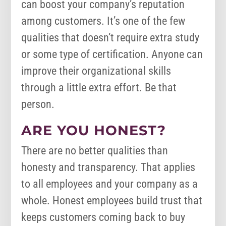
can boost your company’s reputation
among customers. It’s one of the few
qualities that doesn’t require extra study
or some type of certification. Anyone can
improve their organizational skills
through a little extra effort. Be that
person.
ARE YOU HONEST?
There are no better qualities than
honesty and transparency. That applies
to all employees and your company as a
whole. Honest employees build trust that
keeps customers coming back to buy