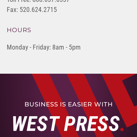
Fax: 520.624.2715
HOURS
Monday - Friday: 8am - 5pm
BUSINESS IS EASIER WITH
WEST PRESS