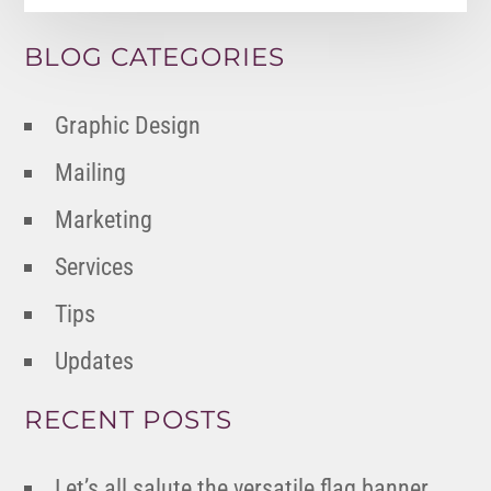
BLOG CATEGORIES
Graphic Design
Mailing
Marketing
Services
Tips
Updates
RECENT POSTS
Let’s all salute the versatile flag banner