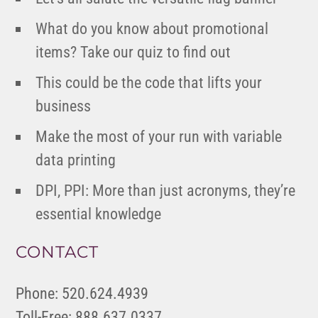
What do you know about promotional
items? Take our quiz to find out
This could be the code that lifts your
business
Make the most of your run with variable
data printing
DPI, PPI: More than just acronyms, they’re
essential knowledge
CONTACT
Phone: 520.624.4939
Toll-Free: 888.637.0337