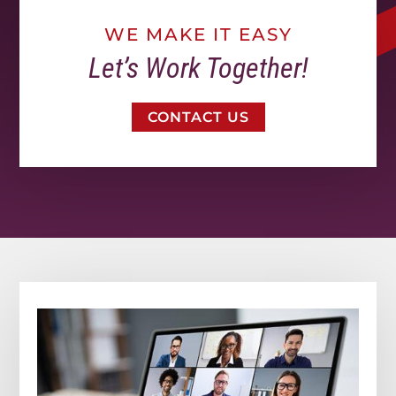
WE MAKE IT EASY
Let’s Work Together!
CONTACT US