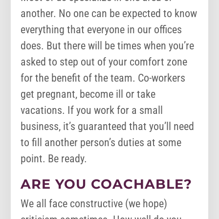
another. No one can be expected to know
everything that everyone in our offices
does. But there will be times when you’re
asked to step out of your comfort zone
for the benefit of the team. Co-workers
get pregnant, become ill or take
vacations. If you work for a small
business, it’s guaranteed that you’ll need
to fill another person’s duties at some
point. Be ready.
ARE YOU COACHABLE?
We all face constructive (we hope)