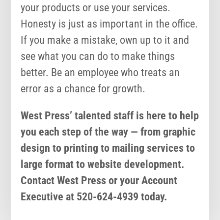
your products or use your services.
Honesty is just as important in the office.
If you make a mistake, own up to it and
see what you can do to make things
better. Be an employee who treats an
error as a chance for growth.
West Press’ talented staff is here to help
you each step of the way — from graphic
design to printing to mailing services to
large format to website development.
Contact West Press or your Account
Executive at 520-624-4939 today.