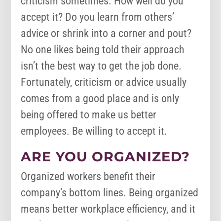
criticism sometimes. How well do you
accept it? Do you learn from others’
advice or shrink into a corner and pout?
No one likes being told their approach
isn’t the best way to get the job done.
Fortunately, criticism or advice usually
comes from a good place and is only
being offered to make us better
employees. Be willing to accept it.
ARE YOU ORGANIZED?
Organized workers benefit their
company’s bottom lines. Being organized
means better workplace efficiency, and it