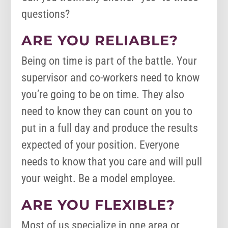
questions?
ARE YOU RELIABLE?
Being on time is part of the battle. Your
supervisor and co-workers need to know
you’re going to be on time. They also
need to know they can count on you to
put in a full day and produce the results
expected of your position. Everyone
needs to know that you care and will pull
your weight. Be a model employee.
ARE YOU FLEXIBLE?
Most of us specialize in one area or