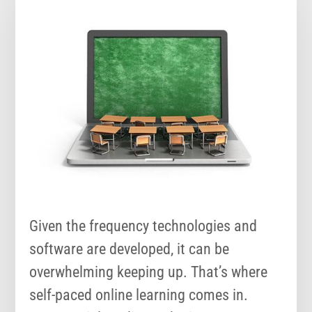
Given the frequency technologies and
software are developed, it can be
overwhelming keeping up. That’s where
self-paced online learning comes in.