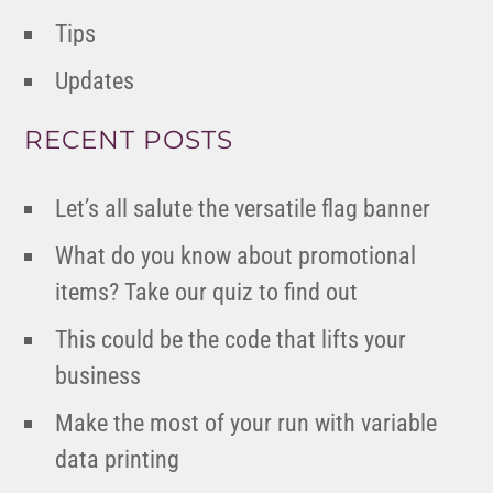
Tips
Updates
RECENT POSTS
Let’s all salute the versatile flag banner
What do you know about promotional
items? Take our quiz to find out
This could be the code that lifts your
business
Make the most of your run with variable
data printing