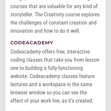
courses that are valuable for any kind of
storyteller. The Creativity course explores
the challenges of constant creation and
innovation and how to do it well.
CODEACADEMY
Codeacademy offers free, interactive
coding classes that take you from lesson
one to building a fully-functioning
website. Codeacademy classes feature
lectures and a workspace in the same
browser window so you can see the
effect of your work live, as it’s created.