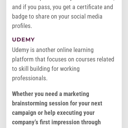
and if you pass, you get a certificate and
badge to share on your social media
profiles.
UDEMY
Udemy is another online learning
platform that focuses on courses related
to skill building for working
professionals.
Whether you need a marketing
brainstorming session for your next
campaign or help executing your
company’s first impression through