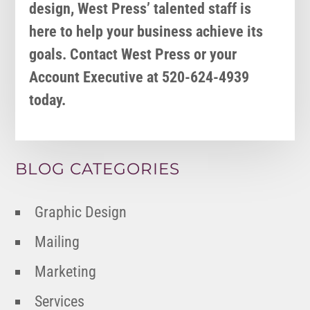
design, West Press’ talented staff is
here to help your business achieve its
goals. Contact West Press or your
Account Executive at 520-624-4939
today.
BLOG CATEGORIES
Graphic Design
Mailing
Marketing
Services