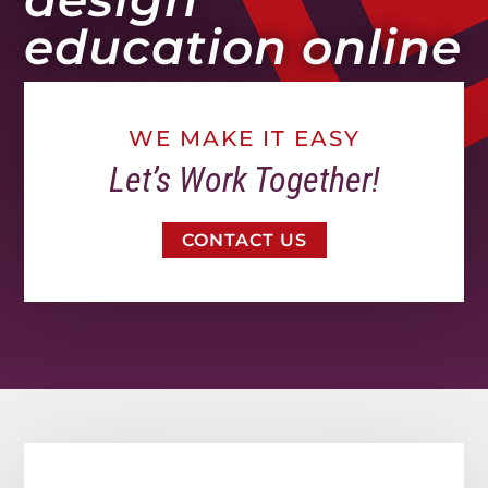
education online
WE MAKE IT EASY
Let’s Work Together!
CONTACT US