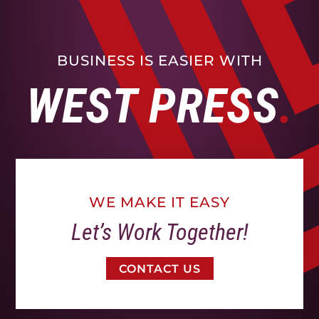
BUSINESS IS EASIER WITH
WEST PRESS
WE MAKE IT EASY
Let’s Work Together!
CONTACT US