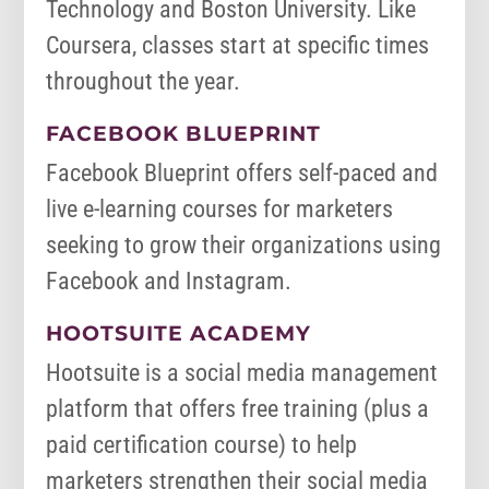
Technology and Boston University. Like
Coursera, classes start at specific times
throughout the year.
FACEBOOK BLUEPRINT
Facebook Blueprint offers self-paced and
live e-learning courses for marketers
seeking to grow their organizations using
Facebook and Instagram.
HOOTSUITE ACADEMY
Hootsuite is a social media management
platform that offers free training (plus a
paid certification course) to help
marketers strengthen their social media