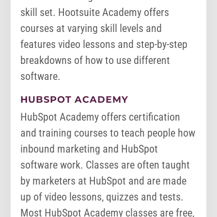
skill set. Hootsuite Academy offers
courses at varying skill levels and
features video lessons and step-by-step
breakdowns of how to use different
software.
HUBSPOT ACADEMY
HubSpot Academy offers certification
and training courses to teach people how
inbound marketing and HubSpot
software work. Classes are often taught
by marketers at HubSpot and are made
up of video lessons, quizzes and tests.
Most HubSpot Academy classes are free,