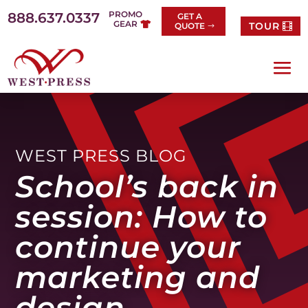
Skip
PROMO
888.637.0337
GET A
to
GEAR
TOUR
QUOTE
content
WEST PRESS BLOG
School’s back in
session: How to
continue your
marketing and
design