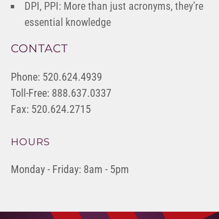
DPI, PPI: More than just acronyms, they’re
essential knowledge
CONTACT
Phone: 520.624.4939
Toll-Free: 888.637.0337
Fax: 520.624.2715
HOURS
Monday - Friday: 8am - 5pm