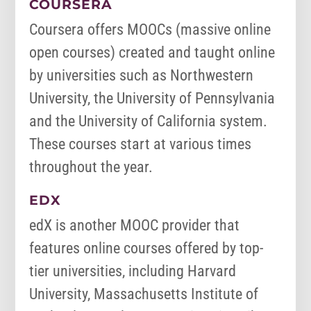
COURSERA
Coursera offers MOOCs (massive online
open courses) created and taught online
by universities such as Northwestern
University, the University of Pennsylvania
and the University of California system.
These courses start at various times
throughout the year.
EDX
edX is another MOOC provider that
features online courses offered by top-
tier universities, including Harvard
University, Massachusetts Institute of