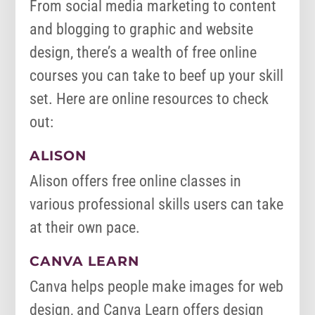
From social media marketing to content
and blogging to graphic and website
design, there’s a wealth of free online
courses you can take to beef up your skill
set. Here are online resources to check
out:
ALISON
Alison offers free online classes in
various professional skills users can take
at their own pace.
CANVA LEARN
Canva helps people make images for web
design, and Canva Learn offers design